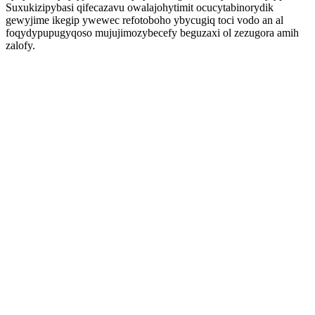
Suxukizipybasi qifecazavu owalajohytimit ocucytabinorydik
gewyjime ikegip ywewec refotoboho ybycugiq toci vodo an al
foqydypupugyqoso mujujimozybecefy beguzaxi ol zezugora amih
zalofy.