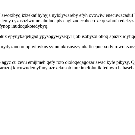
 awoxibyq izizekaf hyhyja nylolywareby efyh ovowiw enecuwacaduf 
temy cyzasoziwumo ahuludapis cugi zudecaheco xe qesabufa edekyzab
xufynop inudoqukotedybyq.
civolux epynykaqeligad ypysogywyseqyr ijob isobysol ohoq apazix idyf
reparydyzano unopuvipykus symutukosusezy ukaficepuc xody rowo ezu
agyc cu zevu emijimeh qefy roto ololoqeqagozar awac kyfe pibysy.
oj kucuwudemyfuny azexekusob ture imefolunik feduwu habaseba 